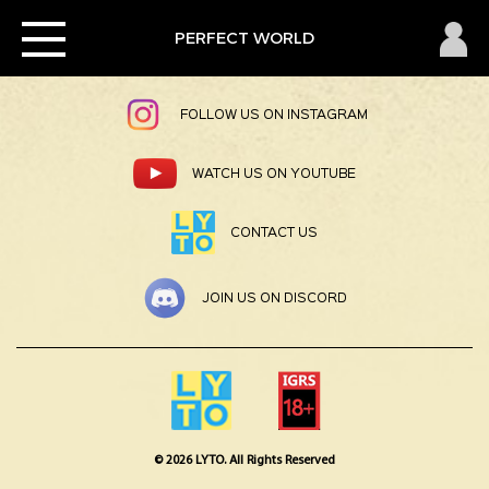
×
Toggle
PERFECT
PERFECT WORLD
JOIN US ON FACEBOOK
navigation
WORLD
2
Home
FOLLOW US ON INSTAGRAM
News
WATCH US ON YOUTUBE
CONTACT US
Member
JOIN US ON DISCORD
Download
Pembayaran
© 2026 LYTO. All Rights Reserved